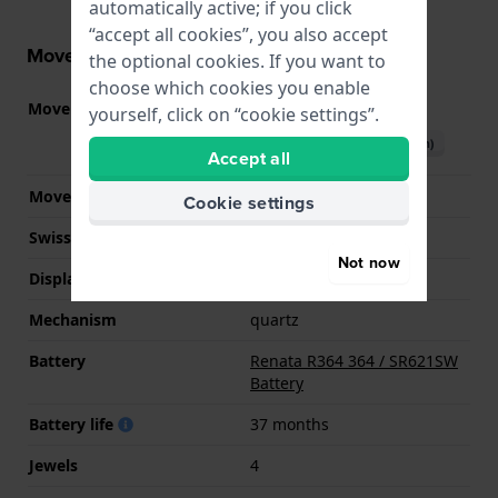
automatically active; if you click
“accept all cookies”, you also accept
Movement information
the optional cookies. If you want to
choose which cookies you enable
Movement part nr.
902.501
(
See specifications
)
yourself, click on “cookie settings”.
Download manual (English)
Accept all
Movement Brand
ETA
Cookie settings
Swiss movement
YES
Not now
Display Type
analog
Mechanism
quartz
Battery
Renata R364 364 / SR621SW
Battery
Battery life
37 months
Jewels
4