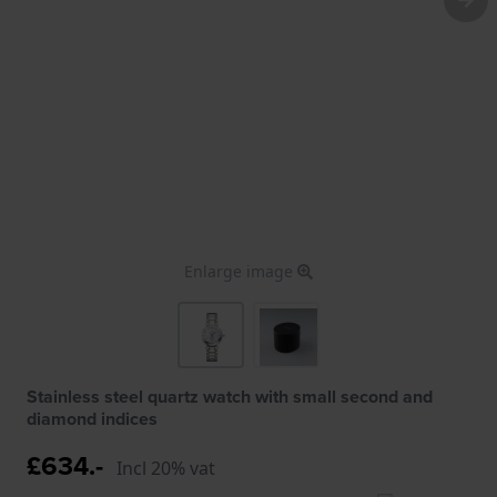
Enlarge image
Stainless steel quartz watch with small second and
diamond indices
£634.-
Incl 20% vat