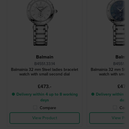
Balmain
Balma
B4551.33.14
B4551.3
Balmainia 32 mm Steel ladies bracelet
Balmainia 32 mm Steel
watch with small second dial
watch with small
£473.-
£473.
● Delivery within 4 up to 8 working
● Delivery within 4 
days
days
Compare
Comp
View Product
View Pro