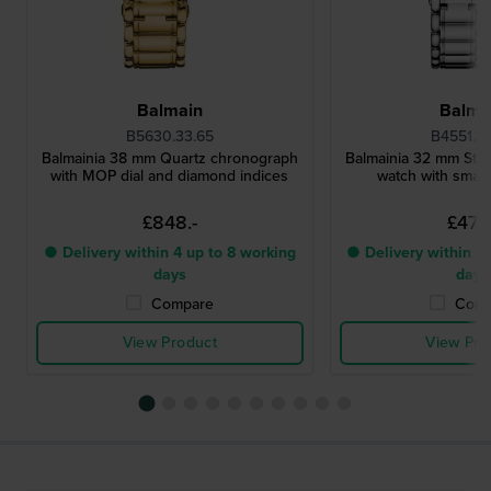
Balmain
Balma
B5630.33.65
B4551.3
Balmainia 38 mm Quartz chronograph
Balmainia 32 mm Steel
with MOP dial and diamond indices
watch with small
£848.-
£473.
● Delivery within 4 up to 8 working
● Delivery within 4 
days
days
Compare
Comp
View Product
View Pro