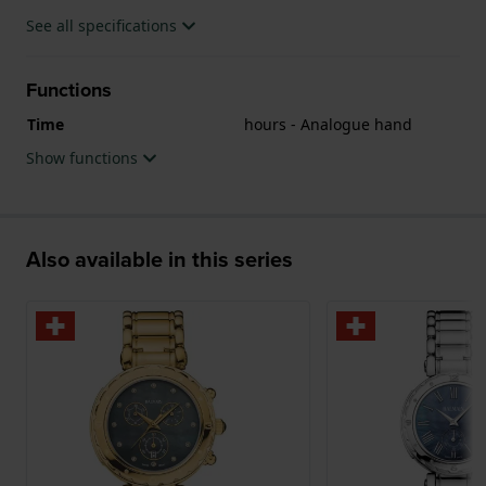
See all specifications
Functions
Time
hours - Analogue hand
Show functions
Also available in this series