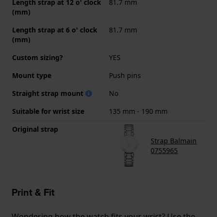
Length strap at 12 o' clock
81.7 mm
(mm)
Length strap at 6 o' clock
81.7 mm
(mm)
Custom sizing?
YES
Mount type
Push pins
Straight strap mount
No
Suitable for wrist size
135 mm - 190 mm
Original strap
Strap Balmain
0755965
Print & Fit
Wondering how the watch fits your wrist? Use the