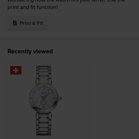
print and fit function!
Print & Fit
Recently viewed