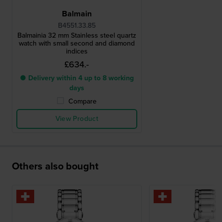
Balmain
B4551.33.85
Balmainia 32 mm Stainless steel quartz
watch with small second and diamond
indices
£634.-
● Delivery within 4 up to 8 working
days
Compare
View Product
Others also bought