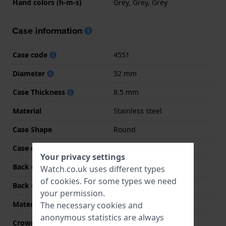
Hand colors (h-m-s)
Grey, Grey, Grey
Case information
Case code
4551
Diameter
32 mm
Case Thickness
8.5 mm
Material
Stainless steel
Case Shape
Round
Case colour
Silver
Your privacy settings
Back case material
Stainless steel
Watch.co.uk uses different types
of
cookies
. For some types we need
Back Case
Snap on
your permission.
Material crystal
Sapphire
The necessary cookies and
anonymous statistics are always
Crown
Pull crown