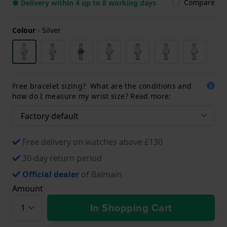
Compare
● Delivery within 4 up to 8 working days
Colour
-
Silver
Free bracelet sizing? What are the conditions and
how do I measure my wrist size? Read more:
Free delivery on watches above £130
30-day return period
Official dealer
of Balmain
Amount
In Shopping Cart