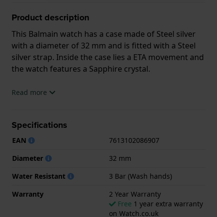
Product description
This Balmain watch has a case made of Steel silver
with a diameter of 32 mm and is fitted with a Steel
silver strap. Inside the case lies a ETA movement and
the watch features a Sapphire crystal.
The watch is 3ATM. This means the watch is splash
Read more
waterproof. The watch comes with 2 Year Warranty.
Specifications
.
EAN
7613102086907
Diameter
32 mm
Water Resistant
3 Bar (Wash hands)
Warranty
2 Year Warranty
Free
1 year extra warranty
on Watch.co.uk