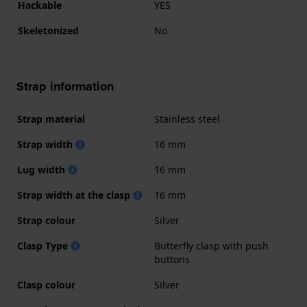
Hackable
YES
Skeletonized
No
Strap information
Strap material
Stainless steel
Strap width
16 mm
Lug width
16 mm
Strap width at the clasp
16 mm
Strap colour
Silver
Clasp Type
Butterfly clasp with push
buttons
Clasp colour
Silver