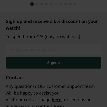
Sign up and receive a 5% discount on your
watch!
To spend from £75 (only on watches)
Signup
Contact
Any questions? Our customer support team
will be happy to assist you!
Visit our contact page
here
, or send us an
inquiry via our
contact form
.