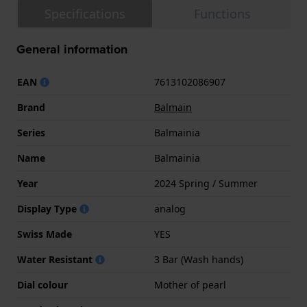
Specifications
Functions
General information
EAN
7613102086907
Brand
Balmain
Series
Balmainia
Name
Balmainia
Year
2024 Spring / Summer
Display Type
analog
Swiss Made
YES
Water Resistant
3 Bar (Wash hands)
Dial colour
Mother of pearl