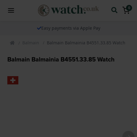
0
Easy payments via Apple Pay
Balmain
Balmain Balmainia B4551.33.85 Watch
Balmain Balmainia B4551.33.85 Watch