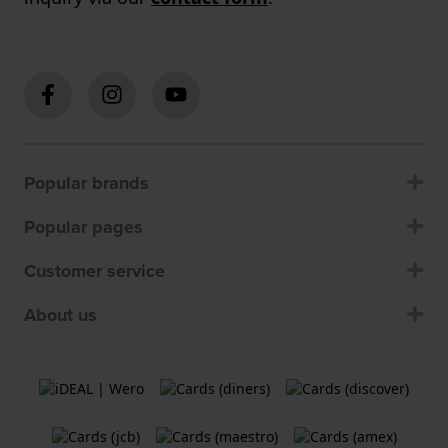
Popular brands
Popular pages
Customer service
About us