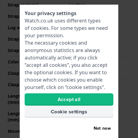
Strap material
Leather
Your privacy settings
Strap width
12 mm
Watch.co.uk uses different types
Lug width
12 mm
of
cookies
. For some types we need
your permission.
Strap width at the clasp
10 mm
The necessary cookies and
anonymous statistics are always
Strap colour
Black
automatically active; if you click
Color stitching
Black
“accept all cookies”, you also accept
the optional cookies. If you want to
Clasp Type
None
choose which cookies you enable
Clasp colour
N/A
yourself, click on “cookie settings”.
Length strap at 12 o' clock
75 mm
Accept all
(mm)
Cookie settings
Length strap at 6 o' clock
105 mm
(mm)
Not now
Mount type
Push pins