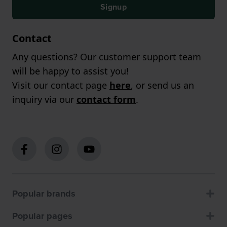
Signup
Contact
Any questions? Our customer support team
will be happy to assist you!
Visit our contact page
here
, or send us an
inquiry via our
contact form
.
Popular brands
Popular pages