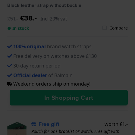
B4911.32.82, B4919.32.82
Black leather strap without buckle
£38.-
£51.-
Incl 20% vat
Compare
● In stock
100% original
brand watch straps
Free delivery on watches above £130
30-day return period
Official dealer
of Balmain
Weekend orders ship on monday!
In Shopping Cart
Free gift
worth £1.-
Pouch for one bracelet or watch. Free gift with