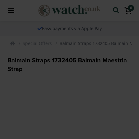
0
Easy payments via Apple Pay
Special Offers
Balmain Straps 1732405 Balmain Maes
Balmain Straps 1732405 Balmain Maestria
Strap