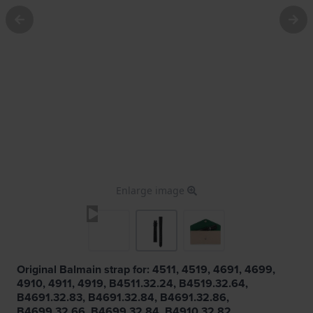
Enlarge image
Original Balmain strap for: 4511, 4519, 4691, 4699,
4910, 4911, 4919, B4511.32.24, B4519.32.64,
B4691.32.83, B4691.32.84, B4691.32.86,
B4699.32.66, B4699.32.84, B4910.32.82,