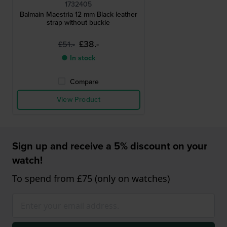
1732405
Balmain Maestria 12 mm Black leather
strap without buckle
£38.-
£51.-
● In stock
Compare
View Product
Sign up and receive a 5% discount on your
watch!
To spend from £75 (only on watches)