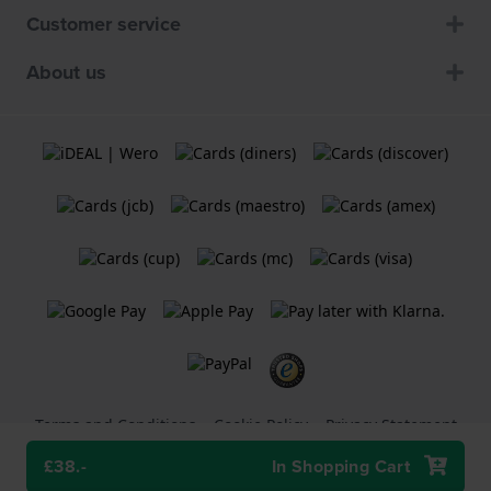
Customer service
About us
Terms and Conditions
Cookie Policy
Privacy Statement
£38.-
In Shopping Cart
A
Holland Watch Group B.V.
webshop