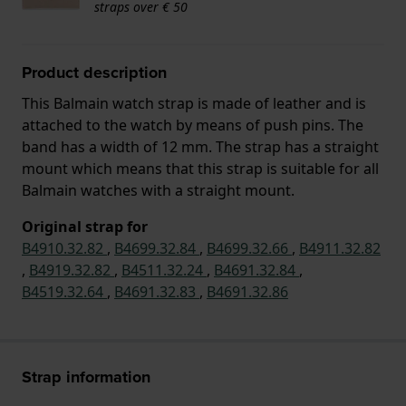
straps over € 50
Product description
This Balmain watch strap is made of leather and is
attached to the watch by means of push pins. The
band has a width of 12 mm. The strap has a straight
mount which means that this strap is suitable for all
Balmain watches with a straight mount.
Original strap for
B4910.32.82
,
B4699.32.84
,
B4699.32.66
,
B4911.32.82
,
B4919.32.82
,
B4511.32.24
,
B4691.32.84
,
B4519.32.64
,
B4691.32.83
,
B4691.32.86
Strap information