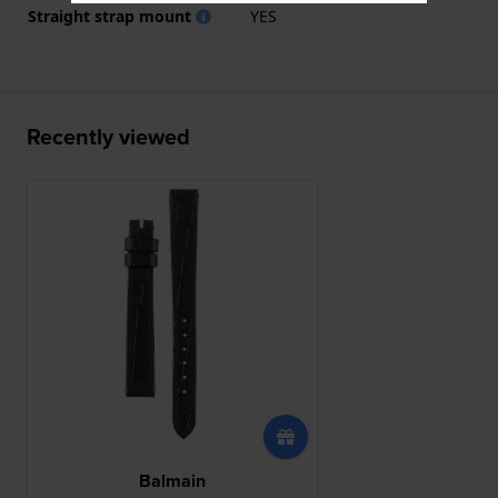
Straight strap mount
YES
Recently viewed
Balmain