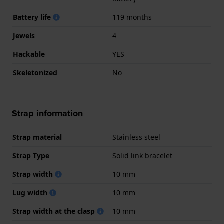
Battery life
119 months
Jewels
4
Hackable
YES
Skeletonized
No
Strap information
Strap material
Stainless steel
Strap Type
Solid link bracelet
Strap width
10 mm
Lug width
10 mm
Strap width at the clasp
10 mm