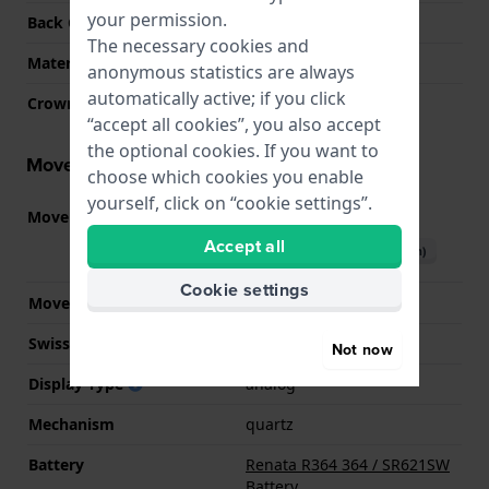
your permission.
Back Case
Closed with screws
The necessary cookies and
Material crystal
Sapphire
anonymous statistics are always
automatically active; if you click
Crown
Pull crown
“accept all cookies”, you also accept
the optional cookies. If you want to
Movement information
choose which cookies you enable
yourself, click on “cookie settings”.
Movement part nr.
902.002
(
See specifications
)
Accept all
Download manual (English)
Cookie settings
Movement Brand
ETA
Swiss movement
YES
Not now
Display Type
analog
Mechanism
quartz
Battery
Renata R364 364 / SR621SW
Battery