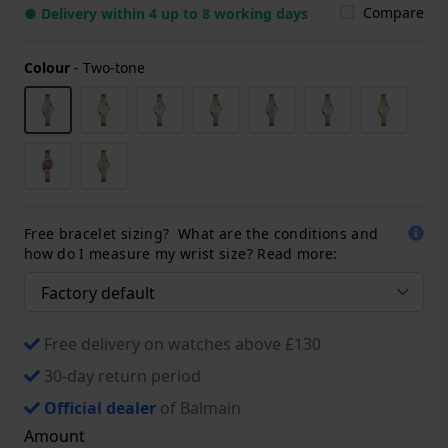
Compare
● Delivery within 4 up to 8 working days
Colour
-
Two-tone
Free bracelet sizing? What are the conditions and
how do I measure my wrist size? Read more:
Free delivery on watches above £130
30-day return period
Official dealer
of Balmain
Amount