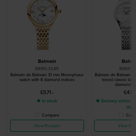
Balmain
Balma
B4910.33.85
B4931.3
Balmain de Balmain 31 mm Moonphase
Balmain de Balmain 25
watch with 8 diamond indices
toned classic ladi
diamond i
£571.-
£473.
● In stock
● Delivery within 4 
days
Compare
Comp
View Product
View Pro