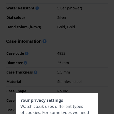
Water Resistant
5 Bar (Shower)
Dial colour
Silver
Hand colors (h-m-s)
Gold, Gold
Case information
Case code
4932
Diameter
25 mm
Case Thickness
5.5 mm
Material
Stainless steel
Case Shape
Round
Your privacy settings
Case colour
Two-tone
Watch.co.uk uses different types
Back case material
Stainless steel
of
cookies
. For some types we need