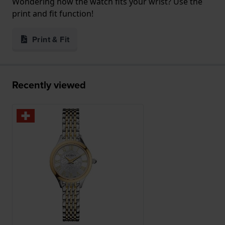
Wondering how the watch fits your wrist? Use the
print and fit function!
Print & Fit
Recently viewed