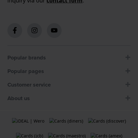
inquiry via our
contact form
.
Popular brands
Popular pages
Customer service
About us