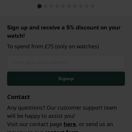
Sign up and receive a 5% discount on your
watch!
To spend from £75 (only on watches)
Signup
Contact
Any questions? Our customer support team
will be happy to assist you!
Visit our contact page
here
, or send us an