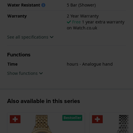
Water Resistant
5 Bar (Shower)
Warranty
2 Year Warranty
Free
1 year extra warranty
on Watch.co.uk
See all specifications
Functions
Time
hours - Analogue hand
Show functions
Also available in this series
Bestseller