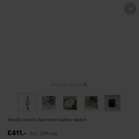
Enlarge image
Small classic two-tone ladies watch
£411.-
Incl 20% vat