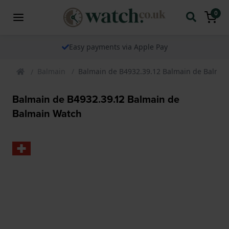
0
The watch specialist for over 25 years
Balmain
Balmain de B4932.39.12 Balmain de Balmai
Balmain de B4932.39.12 Balmain de
Balmain Watch