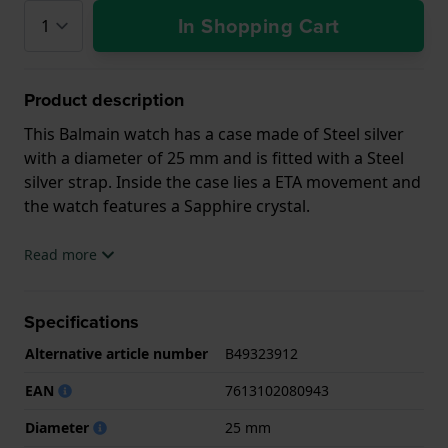
In Shopping Cart
Product description
This Balmain watch has a case made of Steel silver
with a diameter of 25 mm and is fitted with a Steel
silver strap. Inside the case lies a ETA movement and
the watch features a Sapphire crystal.
The watch is 5ATM. This means the watch is suitable
Read more
for showering. The watch comes with 2 Year
Warranty.
Specifications
.
Alternative article number
B49323912
EAN
7613102080943
Diameter
25 mm