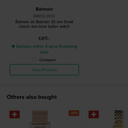
Balmain
B4932.39.12
Balmain de Balmain 25 mm Small
classic two-tone ladies watch
£411.-
● Delivery within 4 up to 8 working
days
Compare
View Product
Others also bought
-20%