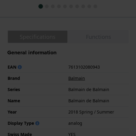
Specifications
Functions
General information
EAN
7613102080943
Brand
Balmain
Series
Balmain de Balmain
Name
Balmain de Balmain
Year
2018 Spring / Summer
Display Type
analog
Swiss Made
YES