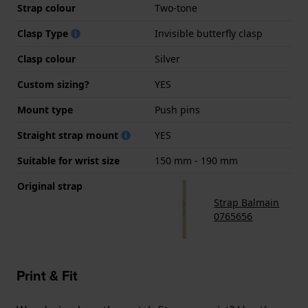
Strap colour
Two-tone
Clasp Type
Invisible butterfly clasp
Clasp colour
Silver
Custom sizing?
YES
Mount type
Push pins
Straight strap mount
YES
Suitable for wrist size
150 mm - 190 mm
Original strap
Strap Balmain
0765656
Print & Fit