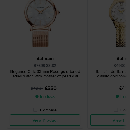
Balmain
Balma
B7699.33.82
B4930.3
Elegance Chic 33 mm Rose gold toned
Balmain de Balmai
ladies watch with mother of pearl dial
classic gold toned
£330.-
£411.
£427.-
● In stock
● In st
Compare
Comp
View Product
View Pro