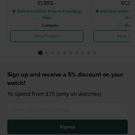
£1,393.-
£1,393
● Delivery within 4 up to 8 working
● Delivery within 4 
days
days
Compare
Comp
View Product
View Pro
Sign up and receive a 5% discount on your
watch!
To spend from £75 (only on watches)
Signup