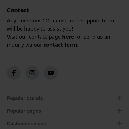
Contact
Any questions? Our customer support team
will be happy to assist you!
Visit our contact page
here
, or send us an
inquiry via our
contact form
.
Popular brands
Popular pages
Customer service