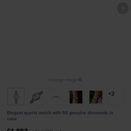
Enlarge image
+2
Elegant quartz watch with 56 genuine diamonds in
case
£1,483.-