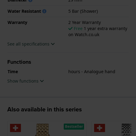
Water Resistant
5 Bar (Shower)
Warranty
2 Year Warranty
Free
1 year extra warranty
on Watch.co.uk
See all specifications
Functions
Time
hours - Analogue hand
Show functions
Also available in this series
Bestseller