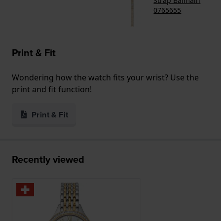
Strap Balmain
0765655
Print & Fit
Wondering how the watch fits your wrist? Use the
print and fit function!
Print & Fit
Recently viewed