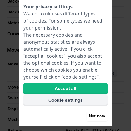
Back case material
Stainless steel
Your privacy settings
Back Case
Snap on
Watch.co.uk uses different types
of
cookies
. For some types we need
Material crystal
Sapphire
your permission.
Crown
Pull crown
The necessary cookies and
anonymous statistics are always
automatically active; if you click
Movement information
“accept all cookies”, you also accept
the optional cookies. If you want to
Movement part nr.
901.001
(
See specifications
)
choose which cookies you enable
Download manual (English)
yourself, click on “cookie settings”.
Movement Brand
ETA
Accept all
Swiss movement
YES
Cookie settings
Display Type
analog
Not now
Mechanism
quartz
Battery
Renata R321 321 / SR616SW