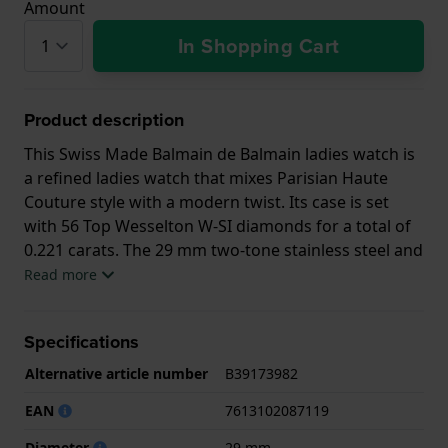
Amount
In Shopping Cart
Product description
This Swiss Made Balmain de Balmain ladies watch is
a refined ladies watch that mixes Parisian Haute
Couture style with a modern twist. Its case is set
with 56 Top Wesselton W-SI diamonds for a total of
0.221 carats. The 29 mm two-tone stainless steel and
gold PVD case has a slim 6.00 mm profile matched
Read more
by an elegant 'rice grain' bracelet. Classic yet
confidently modern, for the woman who effortlessly
Specifications
combines quality and style.
Alternative article number
B39173982
EAN
7613102087119
Diameter
29 mm