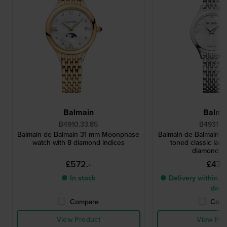
Balmain
Balma
B4910.33.85
B4931.3
Balmain de Balmain 31 mm Moonphase
Balmain de Balmain 25
watch with 8 diamond indices
toned classic ladi
diamond i
£572.-
£473.
● In stock
● Delivery within 4 
days
Compare
Comp
View Product
View Pro