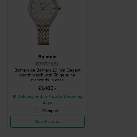
Balmain
B3917.39.82
Balmain de Balmain 29 mm Elegant
quartz watch with 56 genuine
diamonds in case
£1,483.-
● Delivery within 4 up to 8 working
days
Compare
View Product