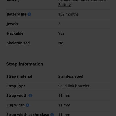
Battery
Battery life
132 months
Jewels
3
Hackable
YES
Skeletonized
No
Strap information
Strap material
Stainless steel
Strap Type
Solid link bracelet
Strap width
11 mm
Lug width
11 mm
Strap width at the clasp
11 mm