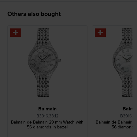
Others also bought
Balmain
Balma
B3916.33.12
B3916.3
Balmain de Balmain 29 mm Watch with
Balmain de Balmain 
56 diamonds in bezel
56 diamonds 