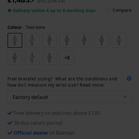
Incl 20% vat
Compare
● Delivery within 4 up to 8 working days
Colour
-
Two-tone
+8
Free bracelet sizing? What are the conditions and
how do I measure my wrist size? Read more:
Free delivery on watches above £130
30-day return period
Official dealer
of Balmain