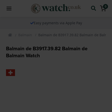
0
Easy payments via Apple Pay
Balmain
Balmain de B3917.39.82 Balmain de Balmai
Balmain de B3917.39.82 Balmain de
Balmain Watch