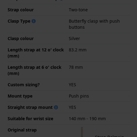
Strap colour
Two-tone
Clasp Type
Butterfly clasp with push
buttons
Clasp colour
Silver
Length strap at 12 o' clock
83.2 mm
(mm)
Length strap at 6 o' clock
78 mm
(mm)
Custom sizing?
YES
Mount type
Push pins
Straight strap mount
YES
Suitable for wrist size
140 mm - 190 mm
Original strap