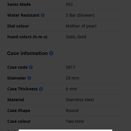
Swiss Made
YES
Water Resistant
5 Bar (Shower)
Dial colour
Mother of pearl
Hand colors (h-m-s)
Gold, Gold
Case information
Case code
3917
Diameter
29 mm
Case Thickness
6 mm
Material
Stainless steel
Case Shape
Round
Case colour
Two-tone