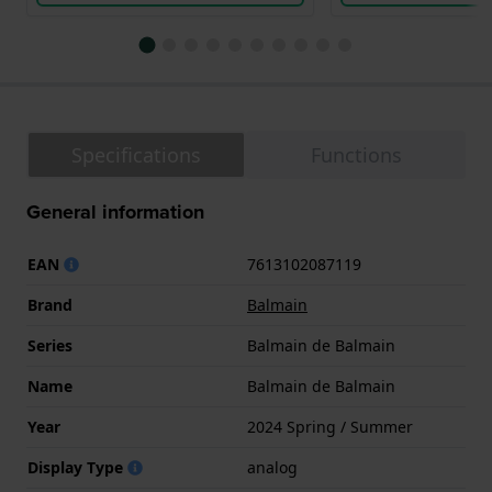
Specifications
Functions
General information
EAN
7613102087119
Brand
Balmain
Series
Balmain de Balmain
Name
Balmain de Balmain
Year
2024 Spring / Summer
Display Type
analog