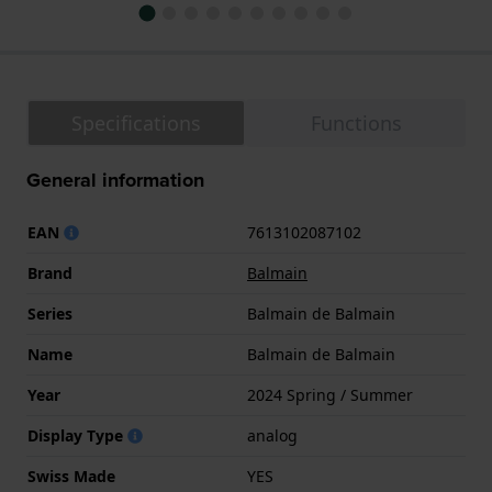
Specifications
Functions
General information
EAN
7613102087102
Brand
Balmain
Series
Balmain de Balmain
Name
Balmain de Balmain
Year
2024 Spring / Summer
Display Type
analog
Swiss Made
YES