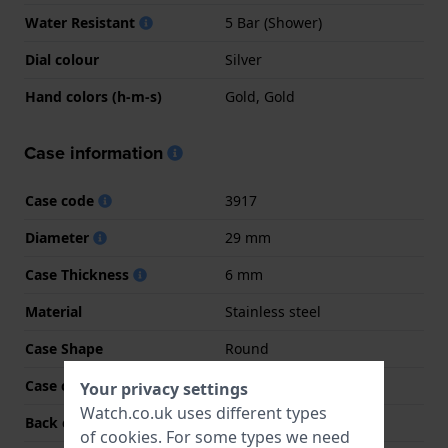
Water Resistant
5 Bar (Shower)
Dial colour
Silver
Hand colors (h-m-s)
Gold, Gold
Case information
Case code
3917
Diameter
29 mm
Case Thickness
6 mm
Material
Stainless steel
Case Shape
Round
Case colour
Two-tone
Your privacy settings
Watch.co.uk uses different types
Back case material
Stainless steel
of
cookies
. For some types we need