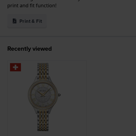
print and fit function!
Print & Fit
Recently viewed