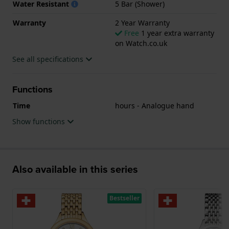
Water Resistant
5 Bar (Shower)
the watch features a Sapphire crystal.
Warranty
2 Year Warranty
The watch is 5ATM. This means the watch is suitable
Free
1 year extra warranty
on Watch.co.uk
for showering. The watch comes with 2 Year
Warranty.
See all specifications
.
Functions
Time
hours - Analogue hand
Show functions
Also available in this series
Bestseller