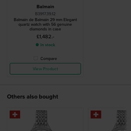
Balmain
B3917.39.12
Balmain de Balmain 29 mm Elegant
quartz watch with 56 genuine
diamonds in case
£1,482.-
● In stock
Compare
View Product
Others also bought