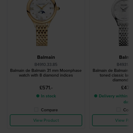
Balmain
Balma
B4910.33.85
B4931.3
Balmain de Balmain 31 mm Moonphase
Balmain de Balmain 25
watch with 8 diamond indices
toned classic ladi
diamond i
£571.-
£473.
● In stock
● Delivery within 4 
days
Compare
Comp
View Product
View Pro