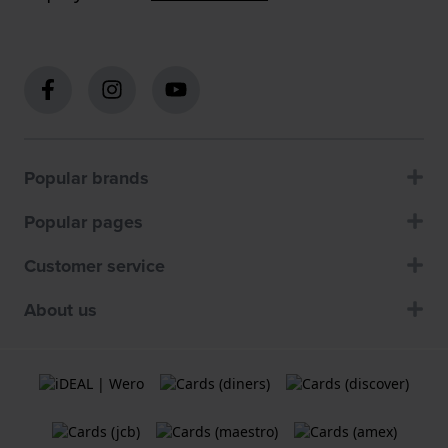
Popular brands
Popular pages
Customer service
About us