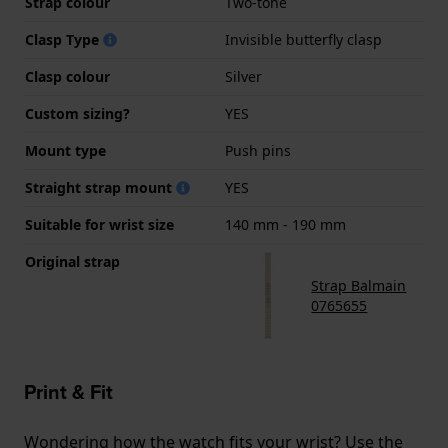
Strap colour
Two-tone
Clasp Type
Invisible butterfly clasp
Clasp colour
Silver
Custom sizing?
YES
Mount type
Push pins
Straight strap mount
YES
Suitable for wrist size
140 mm - 190 mm
Original strap
Strap Balmain
0765655
Print & Fit
Wondering how the watch fits your wrist? Use the