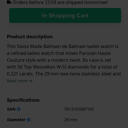
Orders before 23:59 are shipped tomorrow!
In Shopping Cart
Product description
This Swiss Made Balmain de Balmain ladies watch is
a refined ladies watch that mixes Parisian Haute
Couture style with a modern twist. Its case is set
with 56 Top Wesselton W-SI diamonds for a total of
0.221 carats. The 29 mm two-tone stainless steel and
gold PVD case has a slim 6.00 mm profile matched
Read more
by an elegant 'rice grain' bracelet. Classic yet
confidently modern, for the woman who effortlessly
Specifications
combines quality and style.
EAN
7613102087102
This Balmain watch has a case made of Steel silver
with a diameter of 29 mm and is fitted with a Steel
Diameter
29 mm
silver strap. Inside the case lies a ETA movement and