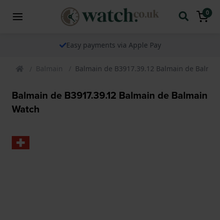
0
Easy payments via Apple Pay
Balmain
Balmain de B3917.39.12 Balmain de Balmai
Balmain de B3917.39.12 Balmain de Balmain
Watch