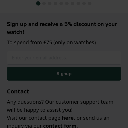
Sign up and receive a 5% discount on your
watch!
To spend from £75 (only on watches)
Signup
Contact
Any questions? Our customer support team
will be happy to assist you!
Visit our contact page
here
, or send us an
inquiry via our
contact form
.