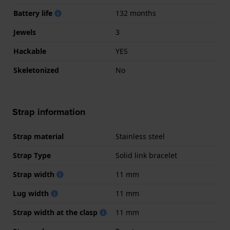
Battery life
132 months
Jewels
3
Hackable
YES
Skeletonized
No
Strap information
Strap material
Stainless steel
Strap Type
Solid link bracelet
Strap width
11 mm
Lug width
11 mm
Strap width at the clasp
11 mm