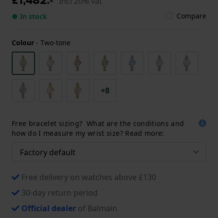
Incl 20% vat
Compare
● In stock
Colour
-
Two-tone
+8
Free bracelet sizing? What are the conditions and
how do I measure my wrist size? Read more:
Free delivery on watches above £130
30-day return period
Official dealer
of Balmain