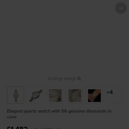
Enlarge image
+4
Elegant quartz watch with 56 genuine diamonds in
case
£1,482.-