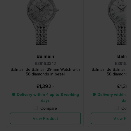
Balmain
Balma
B3916.33.12
B3916.3
Balmain de Balmain 29 mm Watch with
Balmain de Balmain 
56 diamonds in bezel
56 diamonds 
£1,392.-
£1,392
● Delivery within 4 up to 8 working
● Delivery within 4 
days
days
Compare
Comp
View Product
View Pro