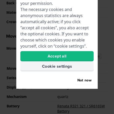
your permission.
Back Case
Snap on
The necessary cookies and
Material crystal
Sapphire
anonymous statistics are always
automatically active; if you click
Crown
Pull crown
“accept all cookies”, you also accept
the optional cookies. If you want to
Movement information
choose which cookies you enable
yourself, click on “cookie settings”.
Movement part nr.
901.001
(
See specifications
)
Accept all
Download manual (English)
Cookie settings
Movement Brand
ETA
Swiss movement
YES
Not now
Display Type
analog
Mechanism
quartz
Battery
Renata R321 321 / SR616SW
Battery