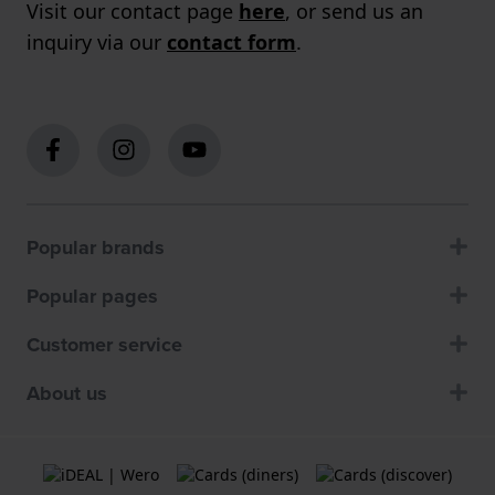
Visit our contact page
here
, or send us an
inquiry via our
contact form
.
Popular brands
Popular pages
Customer service
About us