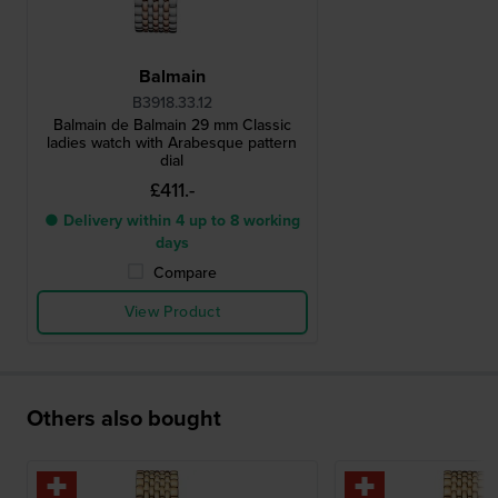
Balmain
B3918.33.12
Balmain de Balmain 29 mm Classic
ladies watch with Arabesque pattern
dial
£411.-
● Delivery within 4 up to 8 working
days
Compare
View Product
Others also bought