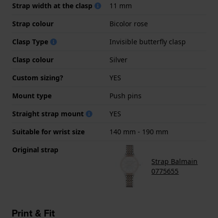
Strap width at the clasp
11 mm
Strap colour
Bicolor rose
Clasp Type
Invisible butterfly clasp
Clasp colour
Silver
Custom sizing?
YES
Mount type
Push pins
Straight strap mount
YES
Suitable for wrist size
140 mm - 190 mm
Original strap
Strap Balmain
0775655
Print & Fit