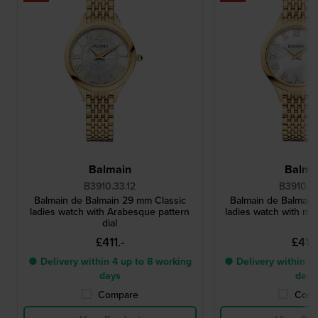
Balmain
Balma
B3910.33.12
B3910.3
Balmain de Balmain 29 mm Classic
Balmain de Balmain
ladies watch with Arabesque pattern
ladies watch with mot
dial
£411.-
£411.
● Delivery within 4 up to 8 working
● Delivery within 4 
days
days
Compare
Comp