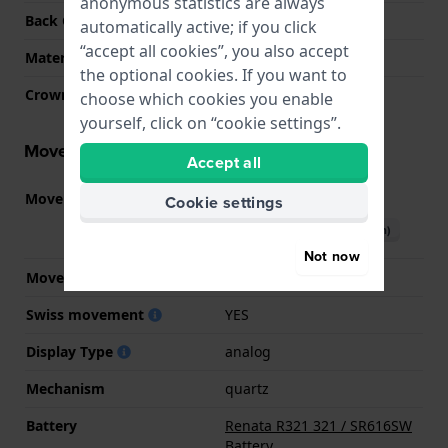
anonymous statistics are always
Back Case
Closed with screws
automatically active; if you click
“accept all cookies”, you also accept
Material crystal
Sapphire
the optional cookies. If you want to
Crown
Pull crown
choose which cookies you enable
yourself, click on “cookie settings”.
Movement information
Accept all
Movement part nr.
901.001
Cookie settings
(
See specifications
)
Download manual (English)
Not now
Movement Brand
ETA
Swiss movement
YES
Display Type
analog
Mechanism
quartz
Battery
Renata R321 321 / SR616SW
Battery