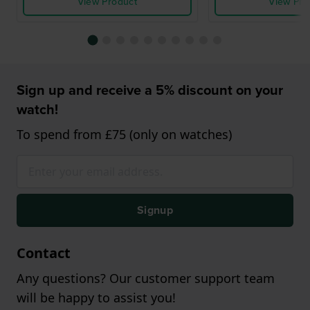
View Product
View Pro
Sign up and receive a 5% discount on your
watch!
To spend from £75 (only on watches)
Signup
Contact
Any questions? Our customer support team
will be happy to assist you!