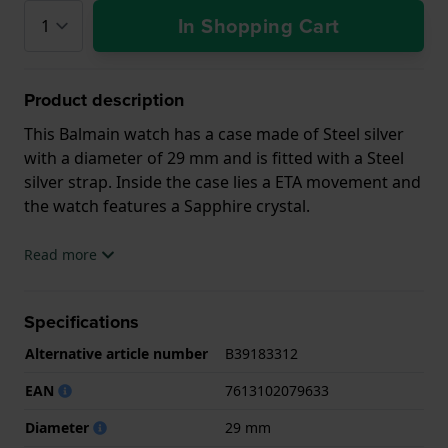
In Shopping Cart
Product description
This Balmain watch has a case made of Steel silver
with a diameter of 29 mm and is fitted with a Steel
silver strap. Inside the case lies a ETA movement and
the watch features a Sapphire crystal.
The watch is 5ATM. This means the watch is suitable
Read more
for showering. The watch comes with 2 Year
Warranty.
Specifications
.
Alternative article number
B39183312
EAN
7613102079633
Diameter
29 mm