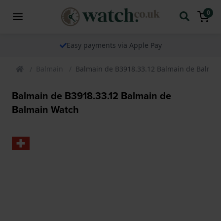
0
Easy payments via Apple Pay
Balmain
Balmain de B3918.33.12 Balmain de Balmai
Balmain de B3918.33.12 Balmain de
Balmain Watch