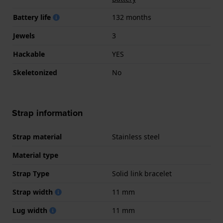
Battery life
132 months
Jewels
3
Hackable
YES
Skeletonized
No
Strap information
Strap material
Stainless steel
Material type
Strap Type
Solid link bracelet
Strap width
11 mm
Lug width
11 mm