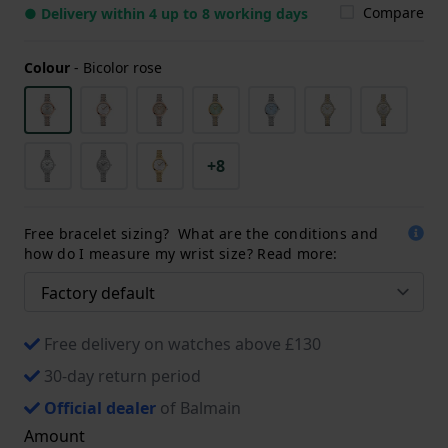
Compare
● Delivery within 4 up to 8 working days
Colour
-
Bicolor rose
+8
Free bracelet sizing? What are the conditions and
how do I measure my wrist size? Read more:
Free delivery on watches above £130
30-day return period
Official dealer
of Balmain
Amount