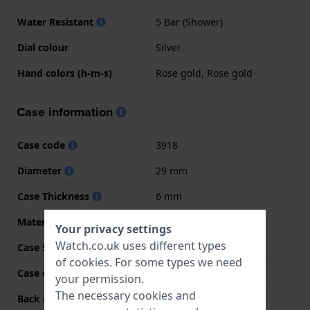
Water Resistant
5 Bar (Shower)
Dial colour
Silver
Hand colors (h-m-s)
Rose gold, Rose gold
Case information
Case code
3918
Diameter
29 mm
Case Thickness
6 mm
Material
Stainless steel
Your privacy settings
Watch.co.uk uses different types
Case Shape
Round
of
cookies
. For some types we need
Case colour
Bicolor rose
your permission.
The necessary cookies and
Back case material
Stainless steel