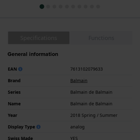
Specifications
Functions
General information
EAN
7613102079633
Brand
Balmain
Series
Balmain de Balmain
Name
Balmain de Balmain
Year
2018 Spring / Summer
Display Type
analog
Swiss Made
YES