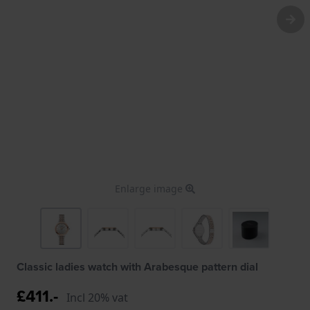
Enlarge image
Classic ladies watch with Arabesque pattern dial
£411.-
Incl 20% vat