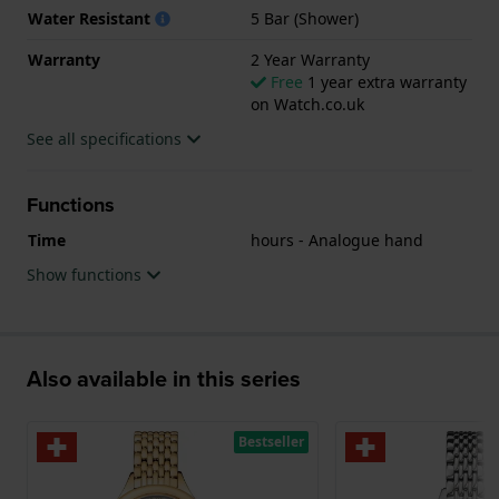
Water Resistant
5 Bar (Shower)
Warranty
2 Year Warranty
Free
1 year extra warranty
on Watch.co.uk
See all specifications
Functions
Time
hours - Analogue hand
Show functions
Also available in this series
Bestseller