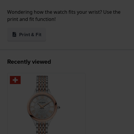
Wondering how the watch fits your wrist? Use the
print and fit function!
Print & Fit
Recently viewed