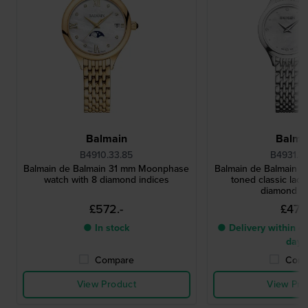
Balmain
Balma
B4910.33.85
B4931.3
Balmain de Balmain 31 mm Moonphase
Balmain de Balmain 25
watch with 8 diamond indices
toned classic ladi
diamond i
£572.-
£473.
● In stock
● Delivery within 4 
days
Compare
Comp
View Product
View Pro