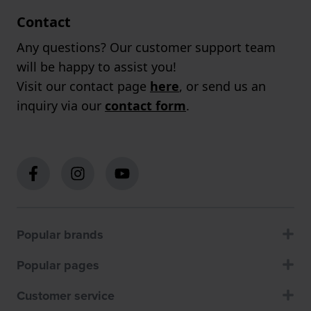
Contact
Any questions? Our customer support team
will be happy to assist you!
Visit our contact page
here
, or send us an
inquiry via our
contact form
.
Popular brands
Popular pages
Customer service