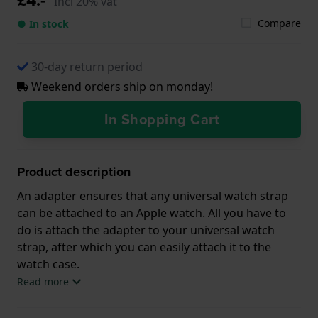
Incl 20% vat
Compare
● In stock
30-day return period
Weekend orders ship on monday!
In Shopping Cart
Product description
An adapter ensures that any universal watch strap
can be attached to an Apple watch. All you have to
do is attach the adapter to your universal watch
strap, after which you can easily attach it to the
watch case.
Read more