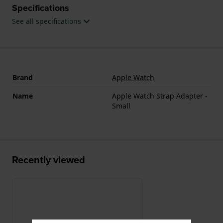
Specifications
See all specifications
Brand
Apple Watch
Name
Apple Watch Strap Adapter -
Small
Recently viewed