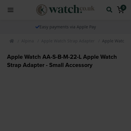
0
Easy payments via Apple Pay
Alpina
Apple Watch Strap Adapter
Apple Watch A
Apple Watch AA-S-B-M-22-L Apple Watch
Strap Adapter - Small Accessory