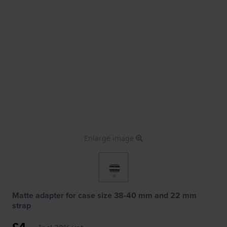
Enlarge image
Matte adapter for case size 38-40 mm and 22 mm
strap
£4.-