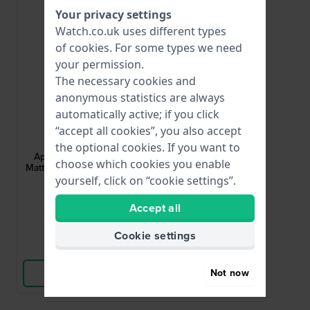
Your privacy settings
Watch.co.uk uses different types
of
cookies
. For some types we need
your permission.
The necessary cookies and
anonymous statistics are always
automatically active; if you click
Apple Watch
“accept all cookies”, you also accept
AA-S-B-M-22-L
the optional cookies. If you want to
Apple Watch Strap Adapter - Small
choose which cookies you enable
Matte adapter for case size 38-40 mm
and 22 mm strap
yourself, click on “cookie settings”.
£4.-
Accept all
● In stock
Cookie settings
Compare
Not now
View Product