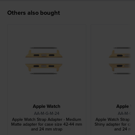
Others also bought
Apple Watch
Apple W
AA-M-G-M-24
AA-M-G-
Apple Watch Strap Adapter - Medium
Apple Watch Strap A
Matte adapter for case size 42-44 mm
Shiny adapter for ca
and 24 mm strap
and 24 mm