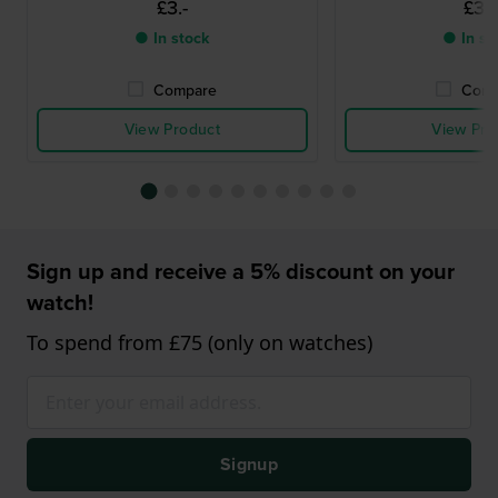
£3.-
£3.-
● In stock
● In st
Compare
Comp
View Product
View Pro
Sign up and receive a 5% discount on your
watch!
To spend from £75 (only on watches)
Signup