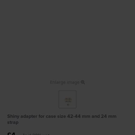
Enlarge image
Shiny adapter for case size 42-44 mm and 24 mm
strap
£4.-