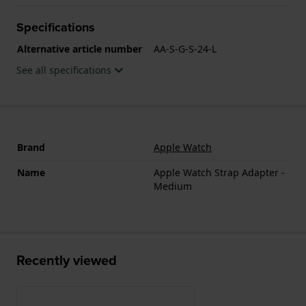
Specifications
Alternative article number
AA-S-G-S-24-L
See all specifications
Brand
Apple Watch
Name
Apple Watch Strap Adapter -
Medium
Recently viewed