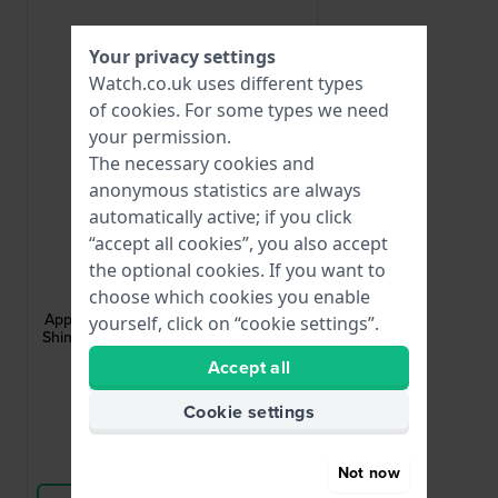
Your privacy settings
Watch.co.uk uses different types
of
cookies
. For some types we need
your permission.
The necessary cookies and
anonymous statistics are always
automatically active; if you click
“accept all cookies”, you also accept
Apple Watch
the optional cookies. If you want to
choose which cookies you enable
AA-M-G-S-24-L
Apple Watch Strap Adapter - Medium
yourself, click on “cookie settings”.
Shiny adapter for case size 42-44 mm
and 24 mm strap
Accept all
£4.-
Cookie settings
● In stock
Compare
Not now