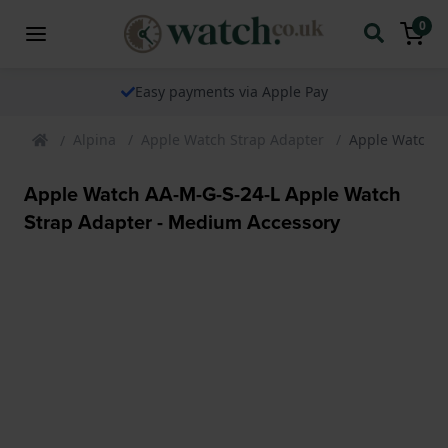
0
Easy payments via Apple Pay
Alpina
Apple Watch Strap Adapter
Apple Watch A
Apple Watch AA-M-G-S-24-L Apple Watch
Strap Adapter - Medium Accessory