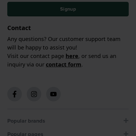
Signup
Contact
Any questions? Our customer support team
will be happy to assist you!
Visit our contact page
here
, or send us an
inquiry via our
contact form
.
Popular brands
Popular pages