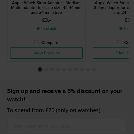
Apple Watch Strap Adapter - Medium
Apple Watch Strap A
Matte adapter for case size 42-44 mm
Shiny adapter for ca
and 24 mm strap
and 24 mm
£3.-
£3.-
● In stock
● In st
Compare
Comp
View Product
View Pro
Sign up and receive a 5% discount on your
watch!
To spend from £75 (only on watches)