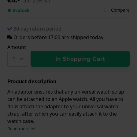
Incl 20% vat
Compare
● In stock
30-day return period
Orders before 17:00 are shipped today!
Amount
In Shopping Cart
Product description
An adapter ensures that any universal watch strap
can be attached to an Apple watch. All you have to
do is attach the adapter to your universal watch
strap, after which you can easily attach it to the
watch case.
Read more