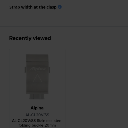
Strap width at the clasp
Recently viewed
Alpina
AL-CL20V/SS
AL-CL20V/SS Stainless steel
folding buckle 20mm