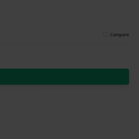
Compare