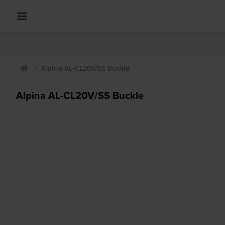
Alpina AL-CL20V/SS Buckle
Alpina AL-CL20V/SS Buckle