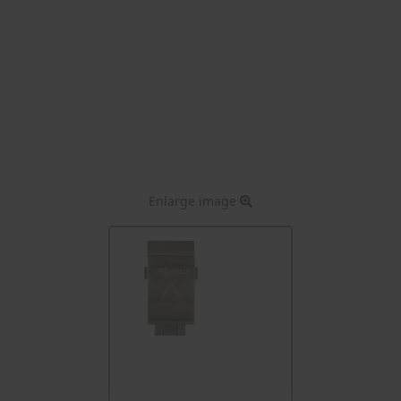
Enlarge image