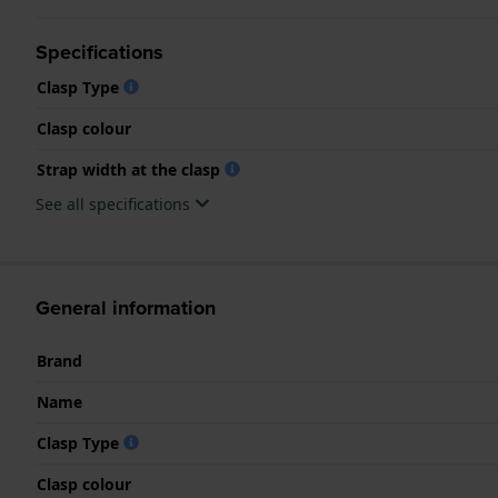
Specifications
Clasp Type
Clasp colour
Strap width at the clasp
See all specifications
General information
Brand
Name
Clasp Type
Clasp colour