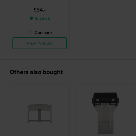
£54.-
● In stock
Compare
View Product
Others also bought