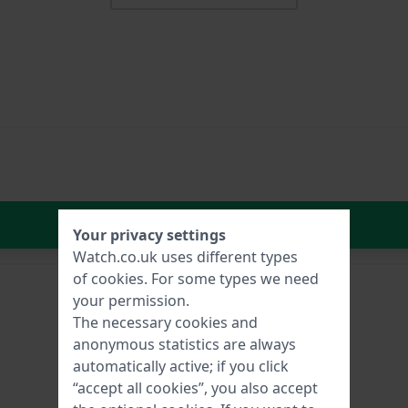
In Shopping Cart
Your privacy settings
Watch.co.uk uses different types
of
cookies
. For some types we need
your permission.
The necessary cookies and
anonymous statistics are always
automatically active; if you click
“accept all cookies”, you also accept