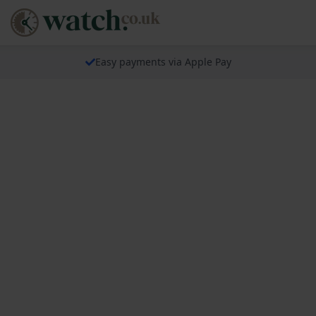
Easy payments via Apple Pay