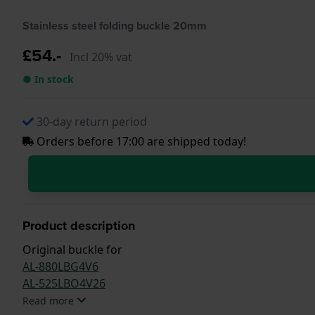
Stainless steel folding buckle 20mm
£54.-
Incl 20% vat
● In stock
30-day return period
Orders before 17:00 are shipped today!
Product description
Original buckle for
AL-880LBG4V6
AL-525LBO4V26
Read more