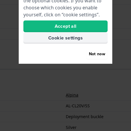
the optional cookies. If you want to
choose which cookies you enable
yourself, click on “cookie settings”.
Deployment buckle
Accept all
Silver
Cookie settings
20 mm
Not now
Alpina
AL-CL20V/SS
Deployment buckle
Silver