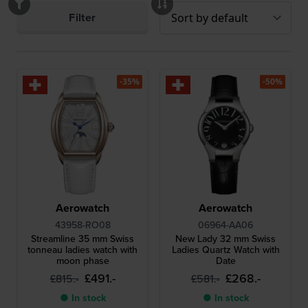
Filter
-35%
-50%
Aerowatch
Aerowatch
43958-RO08
06964-AA06
Streamline 35 mm Swiss
New Lady 32 mm Swiss
tonneau ladies watch with
Ladies Quartz Watch with
moon phase
Date
£491.-
£268.-
£815.-
£581.-
● In stock
● In stock