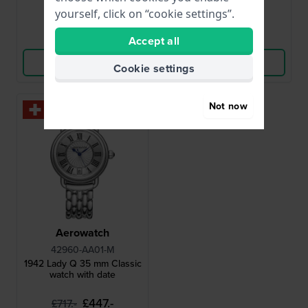
● In stock
● In stock
yourself, click on “cookie settings”.
Compare
Compare
Accept all
View Product
View Product
Cookie settings
Not now
-35%
Aerowatch
42960-AA01-M
1942 Lady Q 35 mm Classic
watch with date
£447.-
£717.-