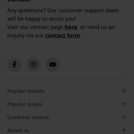
Any questions? Our customer support team
will be happy to assist you!
Visit our contact page
here
, or send us an
inquiry via our
contact form
.
Popular brands
Popular pages
Customer service
About us