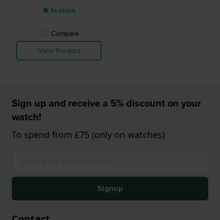
● In stock
Compare
View Product
Sign up and receive a 5% discount on your
watch!
To spend from £75 (only on watches)
Signup
Contact