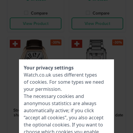
Compare
Compare
View Product
View Product
-30%
-30%
Your privacy settings
Watch.co.uk uses different types
of
cookies
. For some types we need
your permission.
The necessary cookies and
Aerowatch
Aerowatch
anonymous statistics are always
60959-RO06
49988-AA01-M
Streamline 37 mm Barrel
Intuition 27.5 mm
automatically active; if you click
shaped automatic watch
Rectangular watch with date
“accept all cookies”, you also accept
the optional cookies. If you want to
£804.-
£536.-
£1,279.-
£817.-
choose which cookies you enable