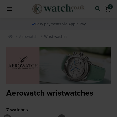
0
Easy payments via Apple Pay
Aerowatch
Wrist waches
Aerowatch wristwatches
7
watches