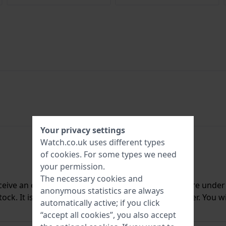
Your privacy settings
Watch.co.uk uses different types
of
cookies
. For some types we need
your permission.
The necessary cookies and
ceive an e-mail once we have it back in stock. You are unde
anonymous statistics are always
ck. It is deleted from our system immediately after. You wi
automatically active; if you click
“accept all cookies”, you also accept