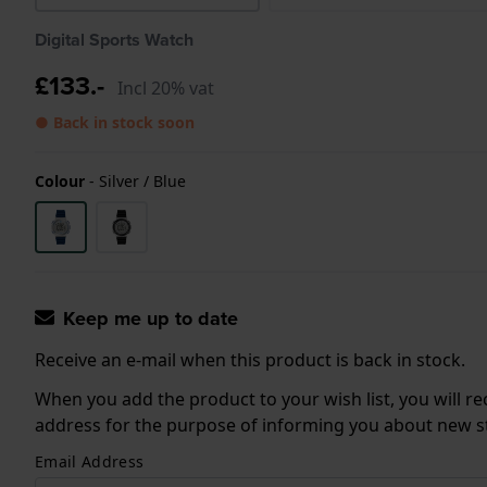
Digital Sports Watch
£133.-
Incl 20% vat
● Back in stock soon
Colour
-
Silver / Blue
Keep me up to date
Receive an e-mail when this product is back in stock.
When you add the product to your wish list, you will re
address for the purpose of informing you about new sto
Email Address