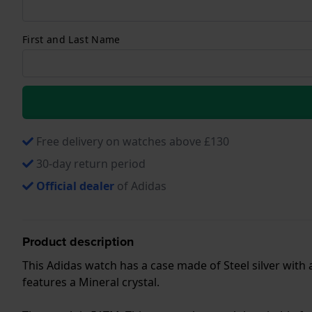
First and Last Name
Free delivery on watches above £130
30-day return period
Official dealer
of Adidas
Product description
This Adidas watch has a case made of Steel silver with
features a Mineral crystal.