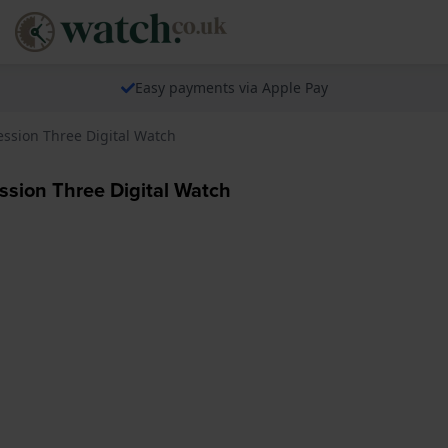
Easy payments via Apple Pay
ssion Three Digital Watch
sion Three Digital Watch