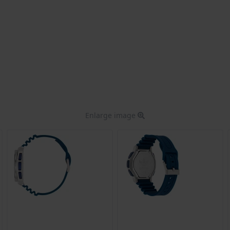
Enlarge image