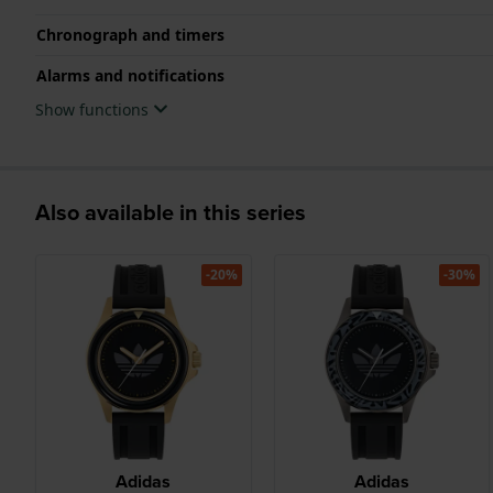
Chronograph and timers
Alarms and notifications
Show functions
Also available in this series
-20%
-30%
Adidas
Adidas