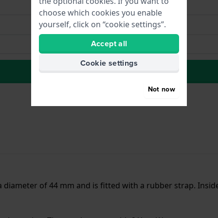
the optional cookies. If you want to
choose which cookies you enable
yourself, click on “cookie settings”.
Accept all
Cookie settings
to Wish list
Not now
 a diameter of 44 mm and is fitted with a rubber strap. Ins