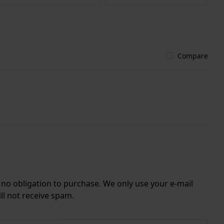
Compare
r no obligation to purchase. We only use your e-mail
ll not receive spam.