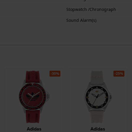
Stopwatch /Chronograph
Sound Alarm(s)
-30%
-25%
Adidas
Adidas