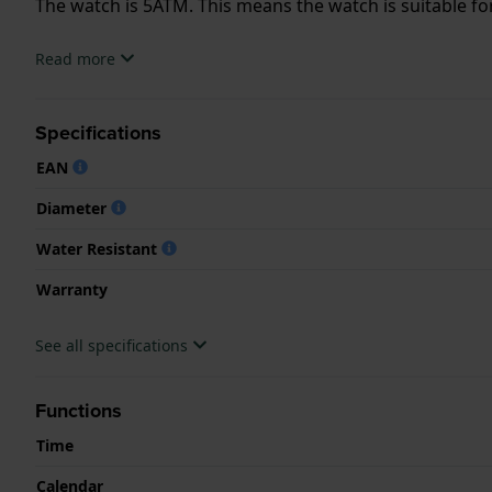
The watch is 5ATM. This means the watch is suitable f
.
Read more
Specifications
EAN
Diameter
Water Resistant
Warranty
See all specifications
Functions
Time
Calendar