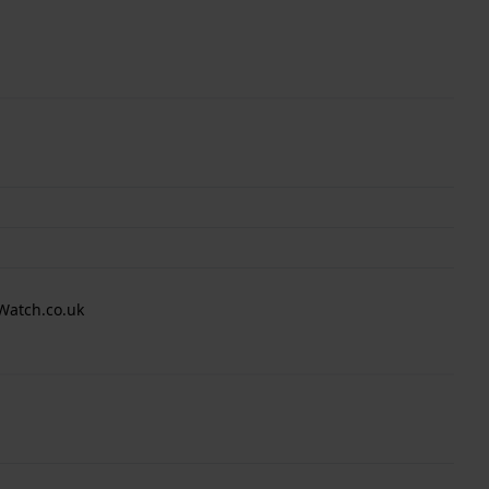
Watch.co.uk