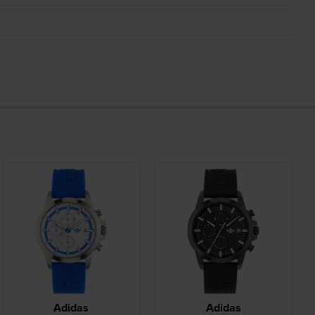
Adidas
Adidas