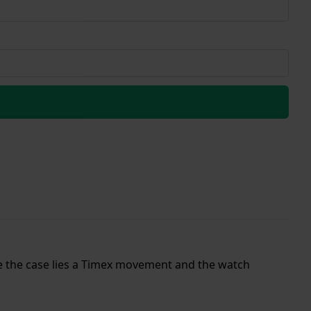
ide the case lies a Timex movement and the watch