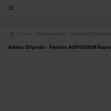
Adidas
Adidas Originals - Fashion AOFH25508 Expre
Adidas Originals - Fashion AOFH25508 Expres