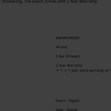
or showering. The watch comes with 2 Year Warranty.
840480500085
44 mm
5 Bar (Shower)
2 Year Warranty
Free
1 year extra warranty on 
hours - Digital
Date - Digital